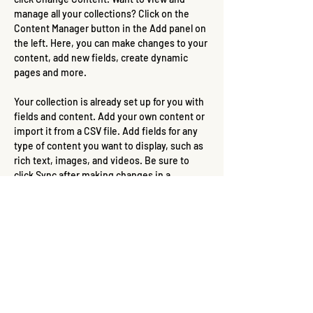
manage all your collections? Click on the 
Content Manager button in the Add panel on 
the left. Here, you can make changes to your 
content, add new fields, create dynamic 
pages and more.
Your collection is already set up for you with 
fields and content. Add your own content or 
import it from a CSV file. Add fields for any 
type of content you want to display, such as 
rich text, images, and videos. Be sure to 
click Sync after making changes in a 
collection, so visitors can see your newest 
content on your live site. 
info@mysite.com
123-456-7890
ご予約