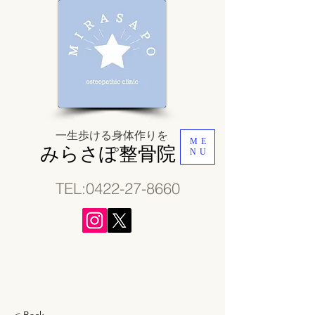
一生歩ける身体作り
​を
ME
みらさぽ整骨院
NU
TEL:0
422-27-8660