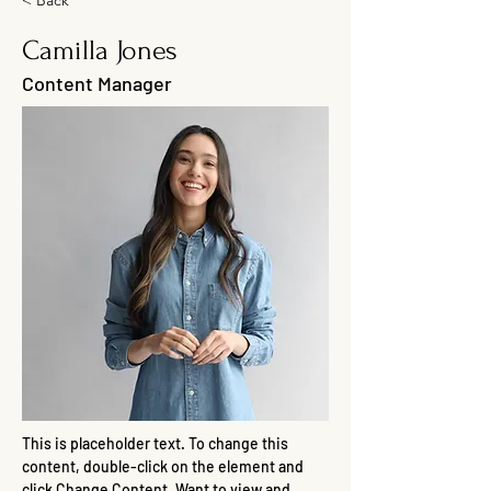
< Back
Camilla Jones
Content Manager
This is placeholder text. To change this 
content, double-click on the element and 
click Change Content. Want to view and 